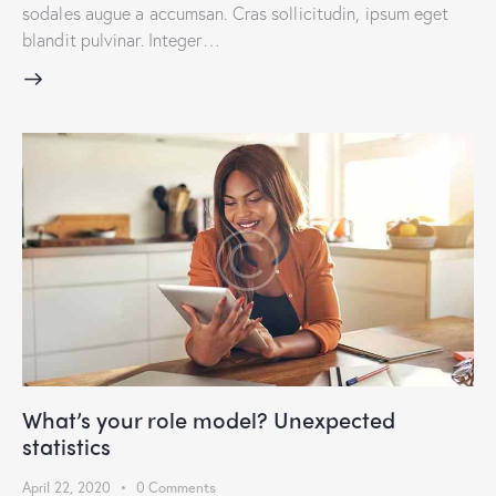
sodales augue a accumsan. Cras sollicitudin, ipsum eget
blandit pulvinar. Integer…
What’s your role model? Unexpected
statistics
April 22, 2020
0
Comments