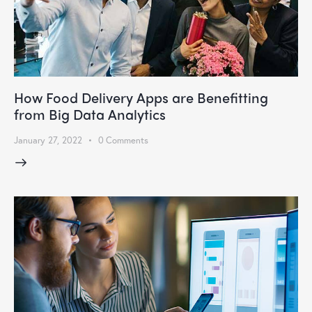
How Food Delivery Apps are Benefitting
from Big Data Analytics
January 27, 2022
0
Comments