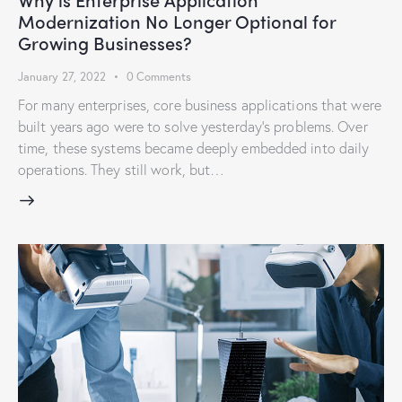
Modernization No Longer Optional for
Growing Businesses?
January 27, 2022
0
Comments
For many enterprises, core business applications that were
built years ago were to solve yesterday’s problems. Over
time, these systems became deeply embedded into daily
operations. They still work, but…