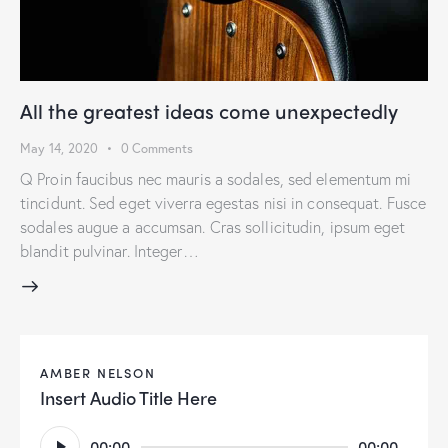
All the greatest ideas come unexpectedly
May 14, 2020
0
Comments
Q Proin faucibus nec mauris a sodales, sed elementum mi
tincidunt. Sed eget viverra egestas nisi in consequat. Fusce
sodales augue a accumsan. Cras sollicitudin, ipsum eget
blandit pulvinar. Integer…
AMBER NELSON
Insert Audio Title Here
Audio
00:00
00:00