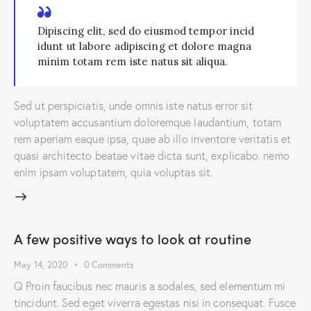
Dipiscing elit, sed do eiusmod tempor incid
idunt ut labore adipiscing et dolore magna
minim totam rem iste natus sit aliqua.
Sed ut perspiciatis, unde omnis iste natus error sit
voluptatem accusantium doloremque laudantium, totam
rem aperiam eaque ipsa, quae ab illo inventore veritatis et
quasi architecto beatae vitae dicta sunt, explicabo. nemo
enim ipsam voluptatem, quia voluptas sit.
A few positive ways to look at routine
May 14, 2020
0
Comments
Q Proin faucibus nec mauris a sodales, sed elementum mi
tincidunt. Sed eget viverra egestas nisi in consequat. Fusce