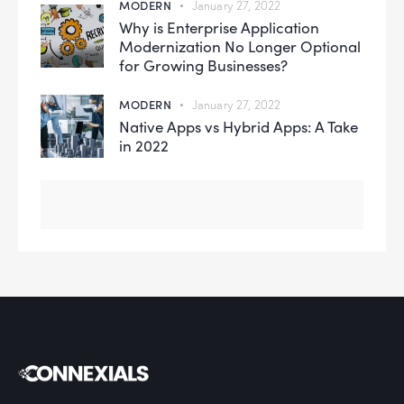
MODERN
January 27, 2022
Why is Enterprise Application
Modernization No Longer Optional
for Growing Businesses?
MODERN
January 27, 2022
Native Apps vs Hybrid Apps: A Take
in 2022