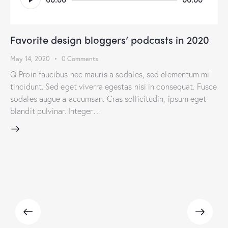
Player
Favorite design bloggers’ podcasts in 2020
May 14, 2020
0
Comments
Q Proin faucibus nec mauris a sodales, sed elementum mi
tincidunt. Sed eget viverra egestas nisi in consequat. Fusce
sodales augue a accumsan. Cras sollicitudin, ipsum eget
blandit pulvinar. Integer…