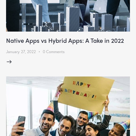
Native Apps vs Hybrid Apps: A Take in 2022
January 27, 2022
0
Comments