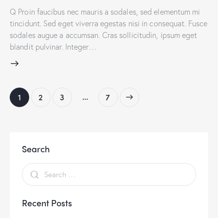
Q Proin faucibus nec mauris a sodales, sed elementum mi
tincidunt. Sed eget viverra egestas nisi in consequat. Fusce
sodales augue a accumsan. Cras sollicitudin, ipsum eget
blandit pulvinar. Integer…
…
1
2
3
>
7
Search
Recent Posts