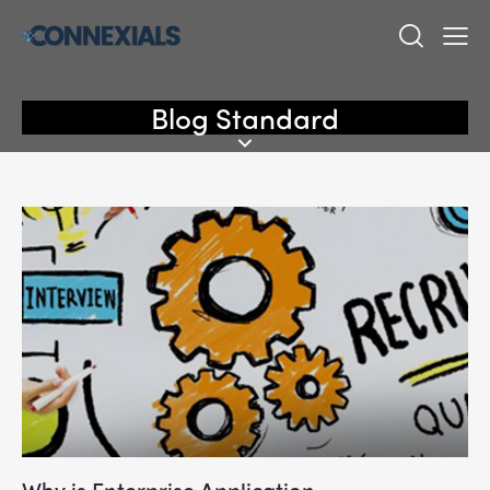
Blog Standard
Why is Enterprise Application