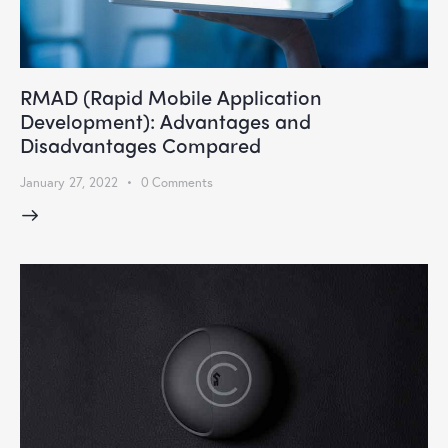
RMAD (Rapid Mobile Application
Development): Advantages and
Disadvantages Compared
January 27, 2022
0
Comments