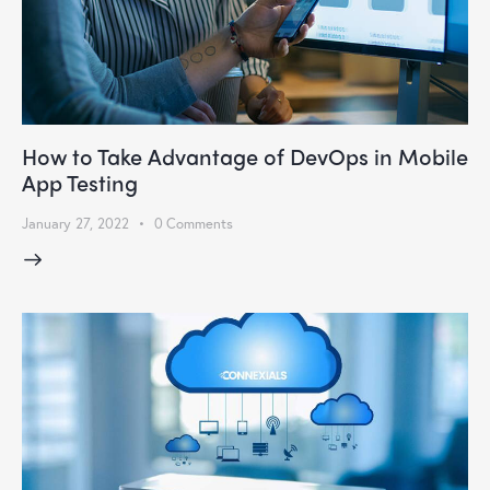
How to Take Advantage of DevOps in Mobile
App Testing
January 27, 2022
0
Comments