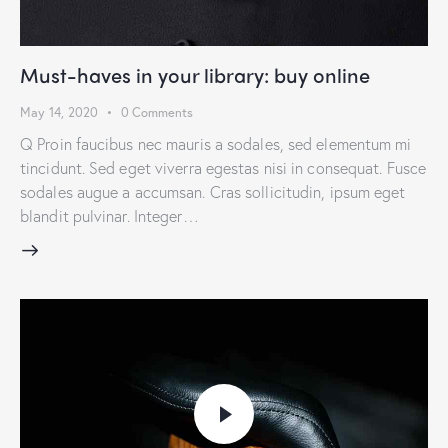
Must-haves in your library: buy online
May 14, 2020
0
Comments
Q Proin faucibus nec mauris a sodales, sed elementum mi
tincidunt. Sed eget viverra egestas nisi in consequat. Fusce
sodales augue a accumsan. Cras sollicitudin, ipsum eget
blandit pulvinar. Integer…