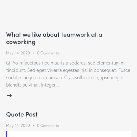
What we like about teamwork at a
coworking
May 14, 2020
0
Comments
Q Proin faucibus nec mauris a sodales, sed elementum mi
tincidunt. Sed eget viverra egestas nisi in consequat. Fusce
sodales augue a accumsan. Cras sollicitudin, ipsum eget
blandit pulvinar. Integer…
Quote Post
May 14, 2020
0
Comments