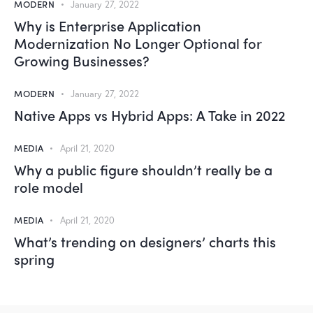
MODERN
January 27, 2022
Why is Enterprise Application
Modernization No Longer Optional for
Growing Businesses?
MODERN
January 27, 2022
Native Apps vs Hybrid Apps: A Take in 2022
MEDIA
April 21, 2020
Why a public figure shouldn’t really be a
role model
MEDIA
April 21, 2020
What’s trending on designers’ charts this
spring