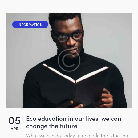
INFORMATION
05
Eco education in our lives: we can
change the future
APR
What we can do today to upgrade the situation