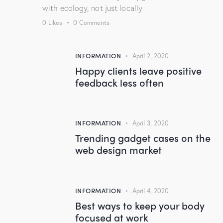
with ecology, not just locally
0
Likes
0
Comments
INFORMATION
April 2, 2020
Happy clients leave positive
feedback less often
INFORMATION
April 3, 2020
Trending gadget cases on the
web design market
INFORMATION
April 4, 2020
Best ways to keep your body
focused at work