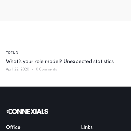
TREND
What’s your role model? Unexpected statistics
April 22, 2020
0
Comments
Office
Links