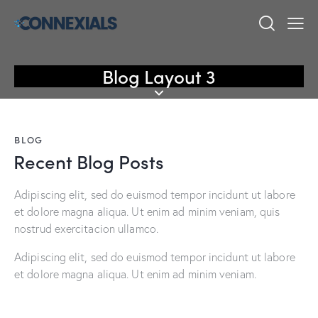
Blog Layout 3
BLOG
Recent Blog Posts
Adipiscing elit, sed do euismod tempor incidunt ut labore
et dolore magna aliqua. Ut enim ad minim veniam, quis
nostrud exercitacion ullamco.
Adipiscing elit, sed do euismod tempor incidunt ut labore
et dolore magna aliqua. Ut enim ad minim veniam.