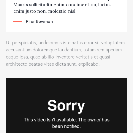
Mauris sollicitudin enim condimentum, luctus
enim justo non, molestie nisl.
Piter Bowman
Ut perspiciatis, unde omnis iste natus error sit voluptatem
accusantium doloremque laudantium, totam rem aperiam
eaque ipsa, quae ab illo inventore veritatis et quasi
architecto beatae vitae dicta sunt, explicabo.