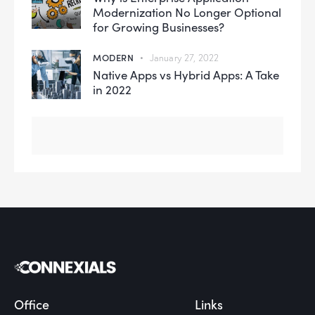
Modernization No Longer Optional
for Growing Businesses?
MODERN
January 27, 2022
Native Apps vs Hybrid Apps: A Take
in 2022
Office
Links