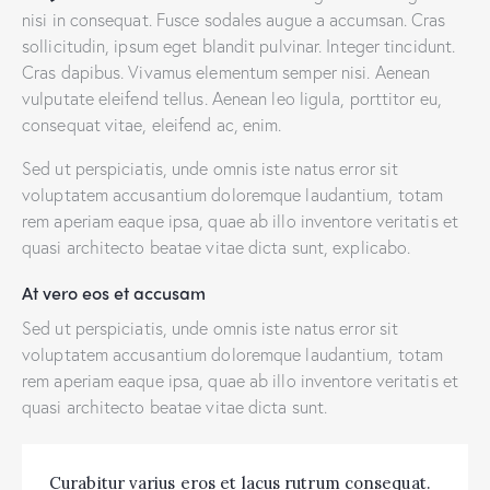
nisi in consequat. Fusce sodales augue a accumsan. Cras
sollicitudin, ipsum eget blandit pulvinar. Integer tincidunt.
Cras dapibus. Vivamus elementum semper nisi. Aenean
vulputate eleifend tellus. Aenean leo ligula, porttitor eu,
consequat vitae, eleifend ac, enim.
Sed ut perspiciatis, unde omnis iste natus error sit
voluptatem accusantium doloremque laudantium, totam
rem aperiam eaque ipsa, quae ab illo inventore veritatis et
quasi architecto beatae vitae dicta sunt, explicabo.
At vero eos et accusam
Sed ut perspiciatis, unde omnis iste natus error sit
voluptatem accusantium doloremque laudantium, totam
rem aperiam eaque ipsa, quae ab illo inventore veritatis et
quasi architecto beatae vitae dicta sunt.
Curabitur varius eros et lacus rutrum consequat.