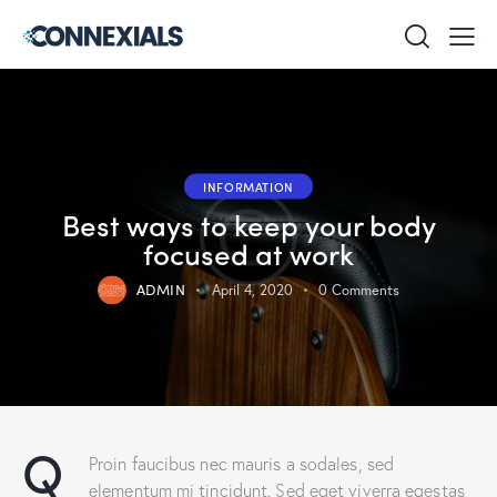
INFORMATION
Best ways to keep your body
focused at work
ADMIN
April 4, 2020
0
Comments
Q
Proin faucibus nec mauris a sodales, sed
elementum mi tincidunt. Sed eget viverra egestas