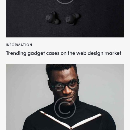
INFORMATION
Trending gadget cases on the web design market