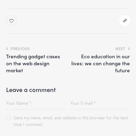
PREVIOUS
NEXT
Trending gadget cases
Eco education in our
on the web design
lives: we can change the
market
future
Leave a comment
Save my name, email, and website in this browser for the next
time I comment.