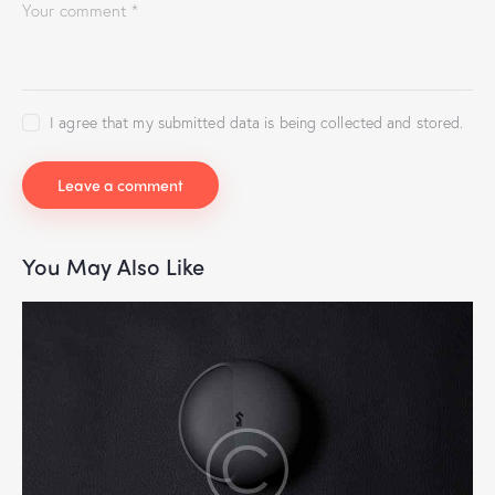
I agree that my submitted data is being collected and stored.
You May Also Like