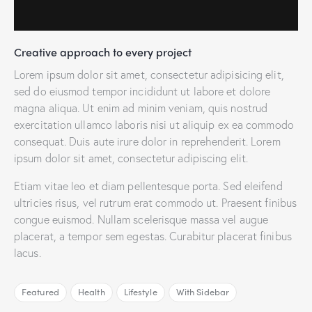
Creative approach to every project
Lorem ipsum dolor sit amet, consectetur adipisicing elit,
sed do eiusmod tempor incididunt ut labore et dolore
magna aliqua. Ut enim ad minim veniam, quis nostrud
exercitation ullamco laboris nisi ut aliquip ex ea commodo
consequat. Duis aute irure dolor in reprehenderit. Lorem
ipsum dolor sit amet, consectetur adipiscing elit.
Etiam vitae leo et diam pellentesque porta. Sed eleifend
ultricies risus, vel rutrum erat commodo ut. Praesent finibus
congue euismod. Nullam scelerisque massa vel augue
placerat, a tempor sem egestas. Curabitur placerat finibus
lacus.
Featured
Health
Lifestyle
With Sidebar