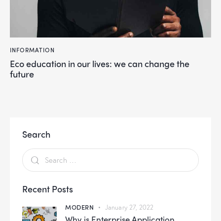
INFORMATION
Eco education in our lives: we can change the
future
Search
Recent Posts
MODERN
January 27, 2022
Why is Enterprise Application