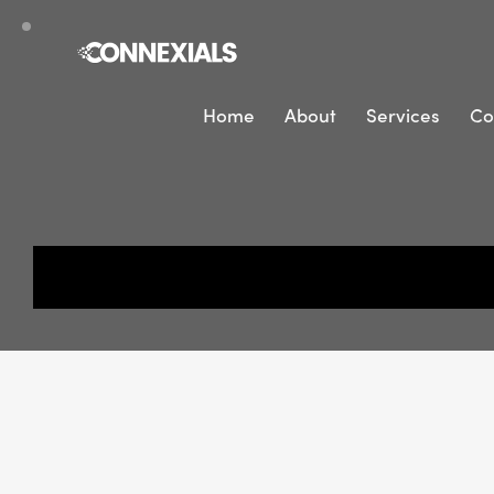
Home
About
Services
Co