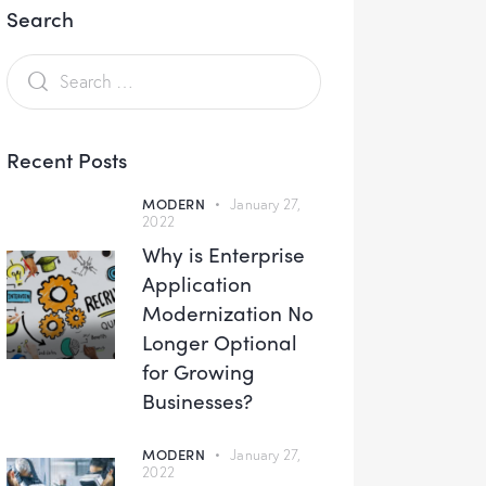
Search
Recent Posts
MODERN
January 27,
2022
Why is Enterprise
Application
Modernization No
Longer Optional
for Growing
Businesses?
MODERN
January 27,
2022