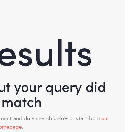
esults
but your query did
 match
ment and do a search below or start from
our
omepage
.