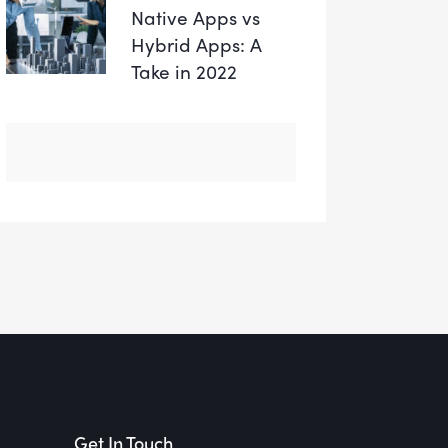
Native Apps vs
Hybrid Apps: A
Take in 2022
Get In Touch