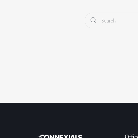
Offic