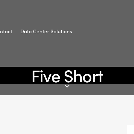
ntact
Data Center Solutions
Five Short