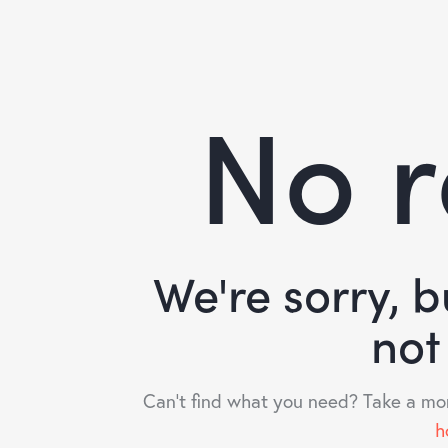
No r
We're sorry, 
not
Can't find what you need? Take a mo
h