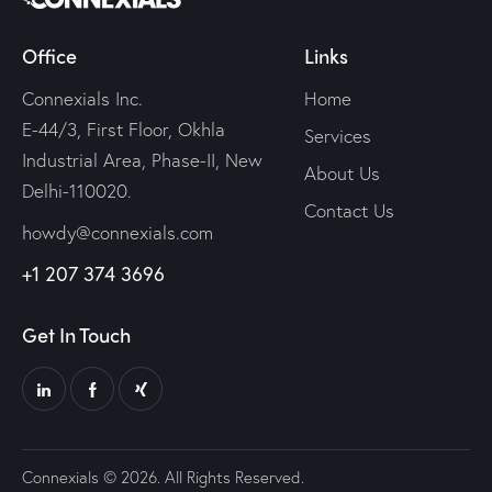
Office
Links
Connexials Inc.
Home
E-44/3, First Floor, Okhla
Services
Industrial Area, Phase-II, New
About Us
Delhi-110020.
Contact Us
howdy@connexials.com
+1 207 374 3696
Get In Touch
Connexials © 2026. All Rights Reserved.