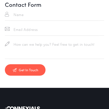
Contact Form