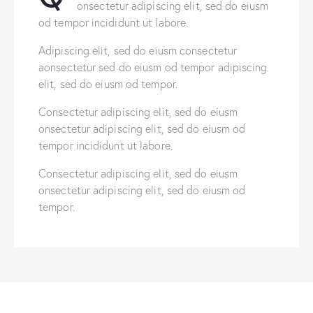
onsectetur adipiscing elit, sed do eiusm
od tempor incididunt ut labore.
Adipiscing elit, sed do eiusm consectetur
aonsectetur sed do eiusm od tempor adipiscing
elit, sed do eiusm od tempor.
Consectetur adipiscing elit, sed do eiusm
onsectetur adipiscing elit, sed do eiusm od
tempor incididunt ut labore.
Consectetur adipiscing elit, sed do eiusm
onsectetur adipiscing elit, sed do eiusm od
tempor.