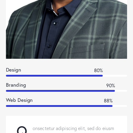
Design
80%
Branding
90%
Web Design
88%
Q
onsectetur adipiscing elit, sed do eiusm