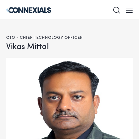
CTO - CHIEF TECHNOLOGY OFFICER
Vikas Mittal