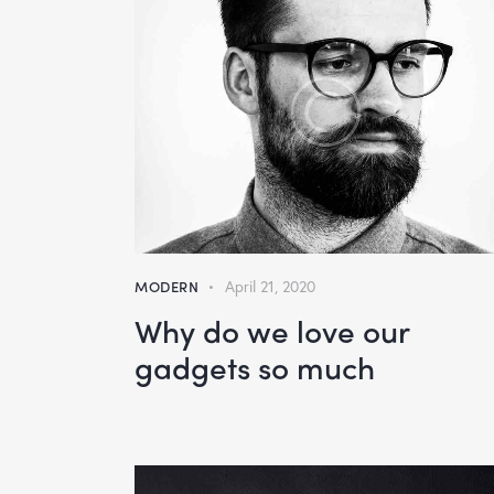
MODERN
April 21, 2020
Why do we love our
gadgets so much