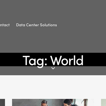
ntact
Data Center Solutions
Tag: World