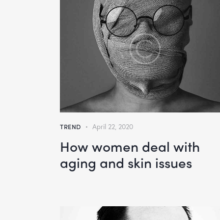
TREND
April 22, 2020
How women deal with
aging and skin issues