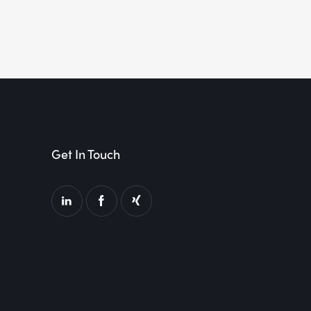
Get In Touch