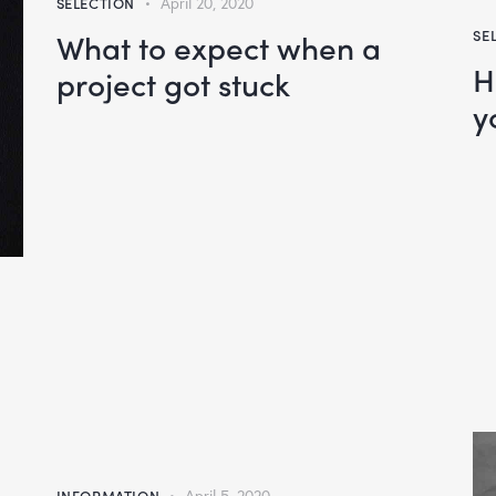
SELECTION
April 20, 2020
What to expect when a
SE
H
project got stuck
y
INFORMATION
April 5, 2020