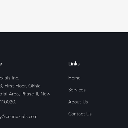
e
Links
xials Inc.
Home
, First Floor, Okhla
Services
trial Area, Phase-II, New
-110020.
About Us
Contact Us
@connexials.com