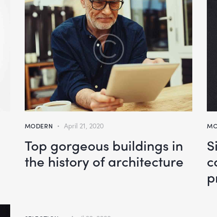
MODERN
April 21, 2020
MO
Top gorgeous buildings in
S
the history of architecture
c
p