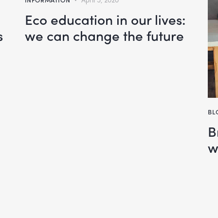
Eco education in our lives:
s
we can change the future
BL
B
w