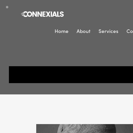
Home
About
Services
Co