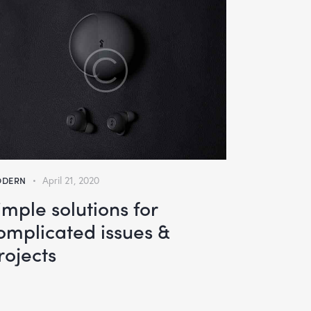
DERN
April 21, 2020
imple solutions for
omplicated issues &
rojects