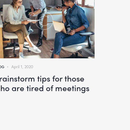
OG
April 1, 2020
rainstorm tips for those
ho are tired of meetings