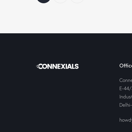
Offic
Conne
E-44/3
Indus
Delhi
howdy