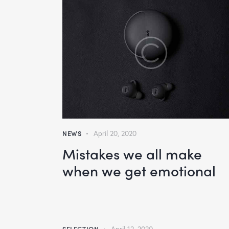
NEWS
April 20, 2020
Mistakes we all make
when we get emotional
SELECTION
April 12, 2020