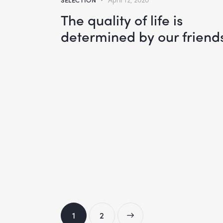
The quality of life is
determined by our friend
1
>
2