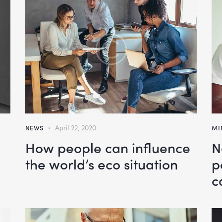
NEWS
April 22, 2020
MI
How people can influence
N
the world’s eco situation
p
c