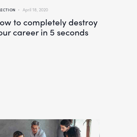
LECTION
April 18, 2020
ow to completely destroy
our career in 5 seconds