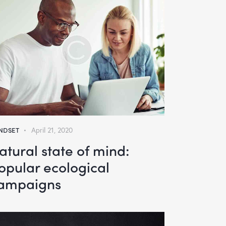
NDSET
April 21, 2020
atural state of mind:
opular ecological
ampaigns