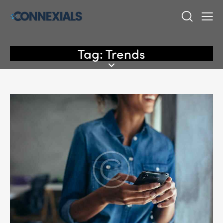
Tag: Trends