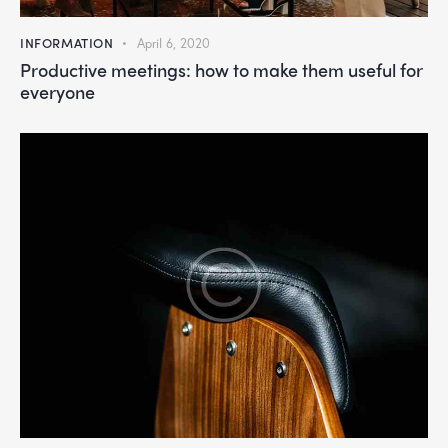
INFORMATION
April 6, 2020
Productive meetings: how to make them useful for
everyone