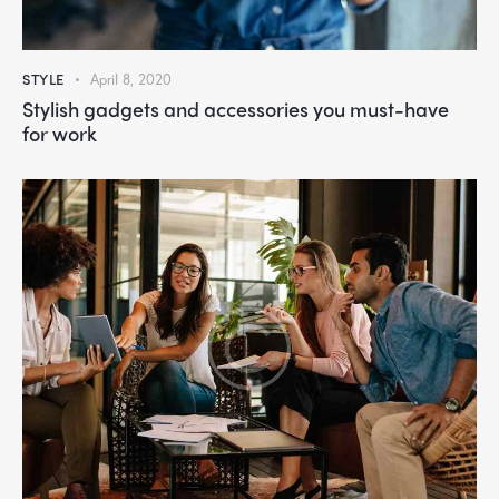
STYLE
April 8, 2020
Stylish gadgets and accessories you must-have
for work