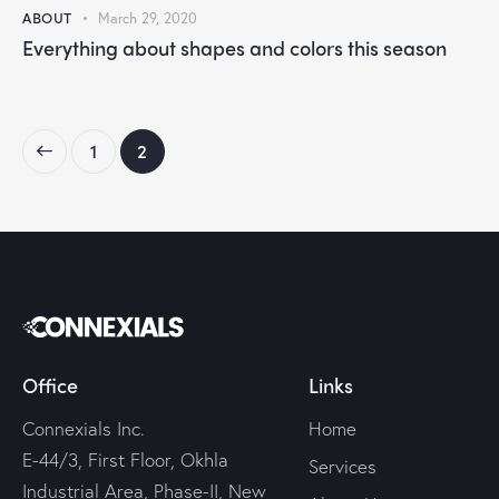
ABOUT
March 29, 2020
Everything about shapes and colors this season
1
2
Office
Links
Connexials Inc.
Home
E-44/3, First Floor, Okhla
Services
Industrial Area, Phase-II, New