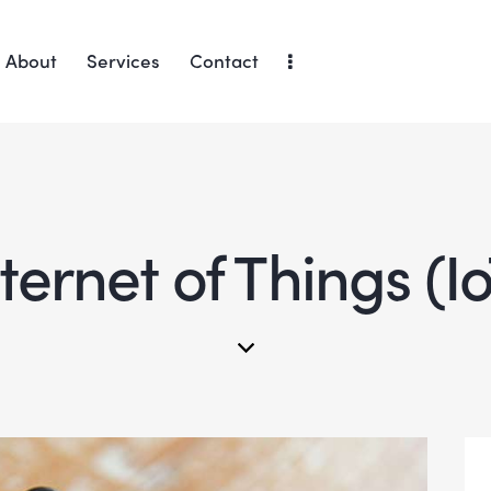
About
Services
Contact
ternet of Things (I