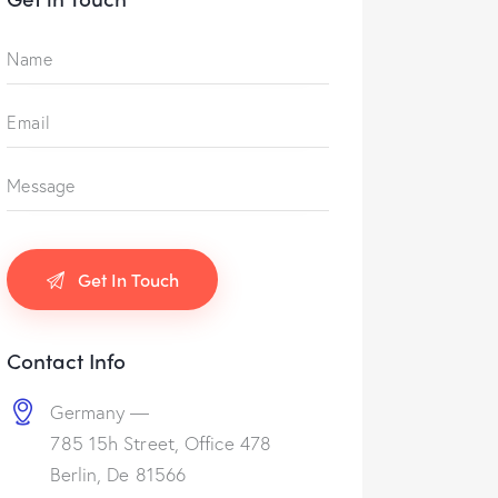
Contact Info
Germany —
785 15h Street, Office 478
Berlin, De 81566