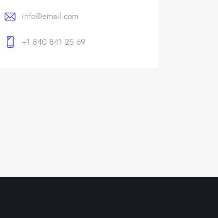
info@email.com
+1 840 841 25 69