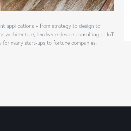
t applications – from strategy to design to
ion architecture, hardware device consulting or IoT
 for many start-ups to fortune companies.