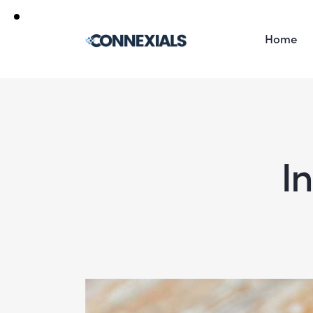
Home
In