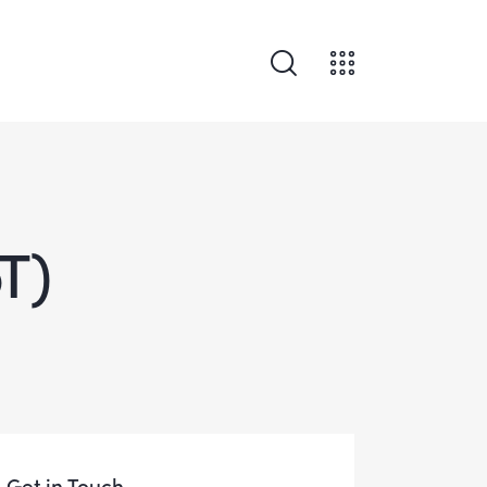
oT)
Get in Touch