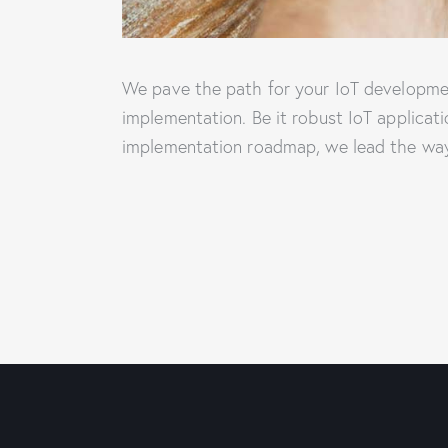
We pave the path for your IoT developmen
implementation. Be it robust IoT applicat
implementation roadmap, we lead the way