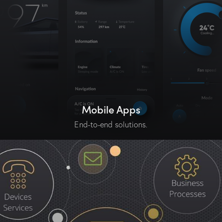
Mobile Apps
End-to-end solutions.