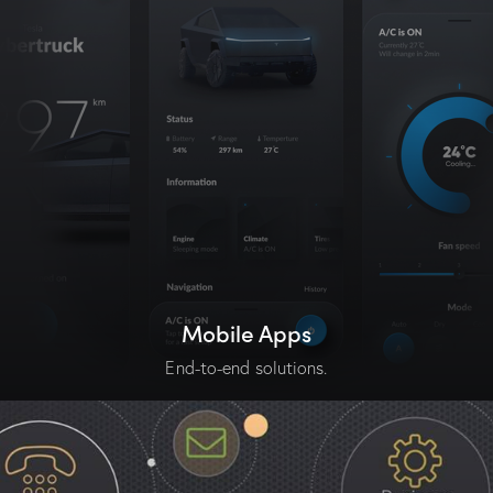
Mobile Apps
End-to-end solutions.