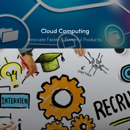
Cloud Computing
Innovate Faster & Powerful Products.