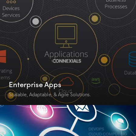
Enterprise Apps
Scalable, Adaptable, & Agile Solutions.