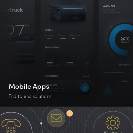
Mobile Apps
End-to-end solutions.