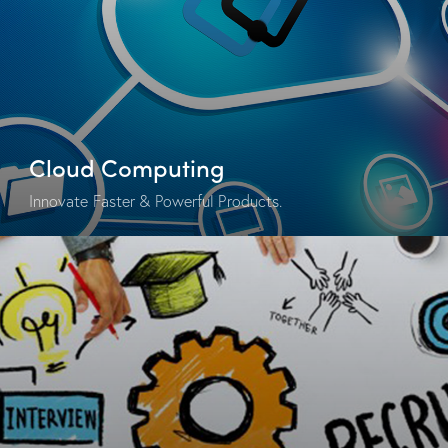
Cloud Computing
Innovate Faster & Powerful Products.