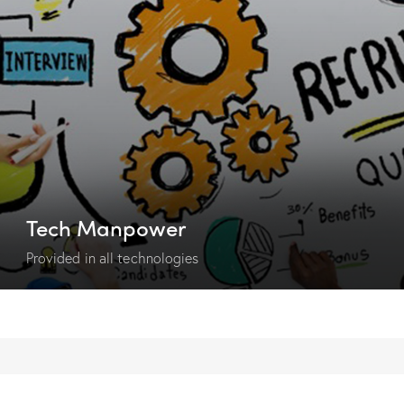
Tech Manpower
Provided in all technologies