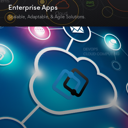
Enterprise Apps
Scalable, Adaptable, & Agile Solutions.