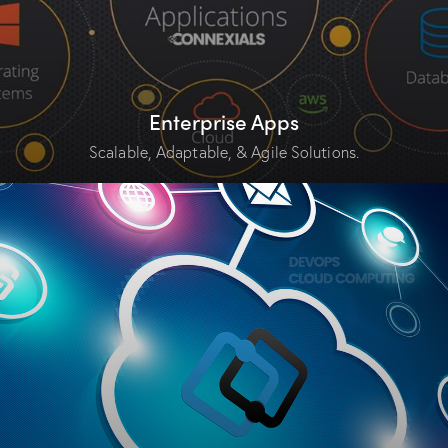
Enterprise Apps
Scalable, Adaptable, & Agile Solutions.