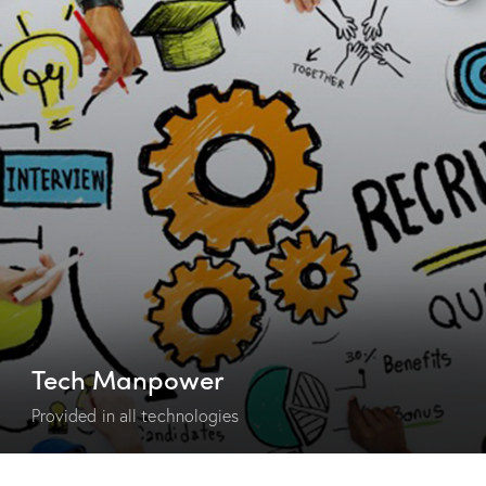
Tech Manpower
Provided in all technologies