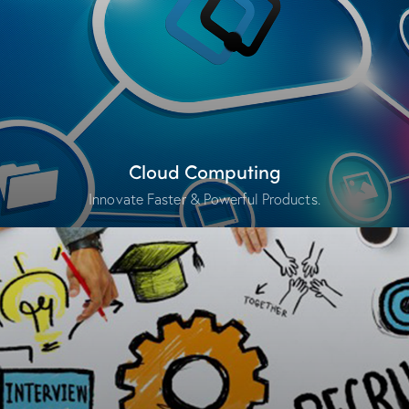
Cloud Computing
Innovate Faster & Powerful Products.