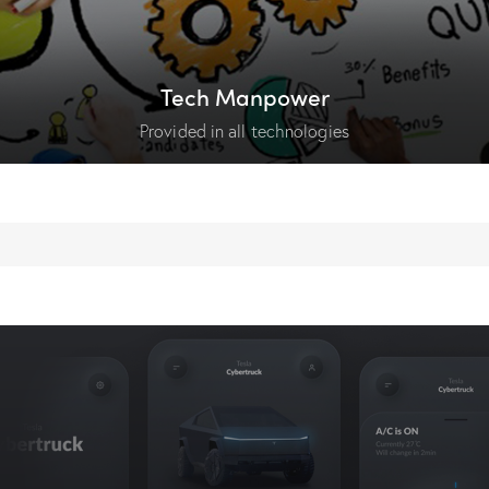
Tech Manpower
Provided in all technologies