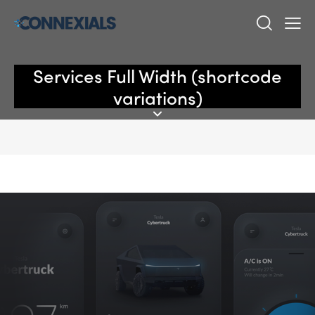
Services Full Width (shortcode
variations)