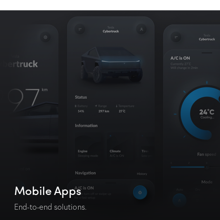
Mobile Apps
End-to-end solutions.