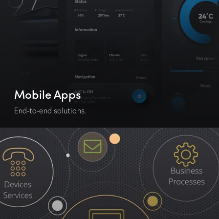
Mobile Apps
End-to-end solutions.