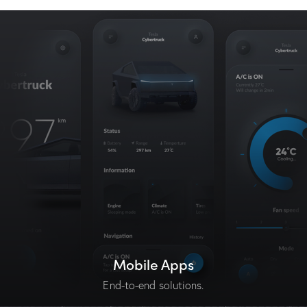
Mobile Apps
End-to-end solutions.