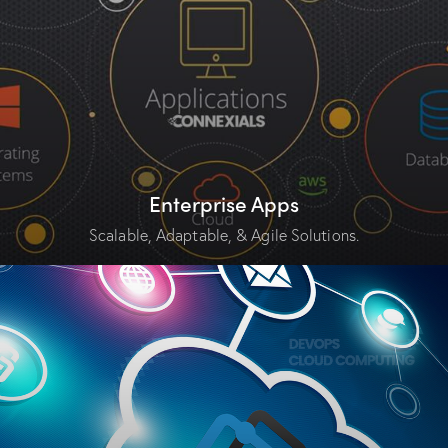
Enterprise Apps
Scalable, Adaptable, & Agile Solutions.