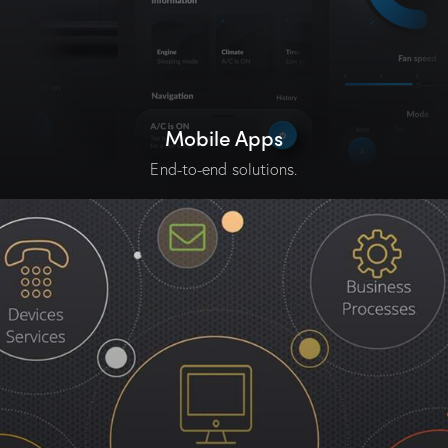
Mobile Apps
End-to-end solutions.