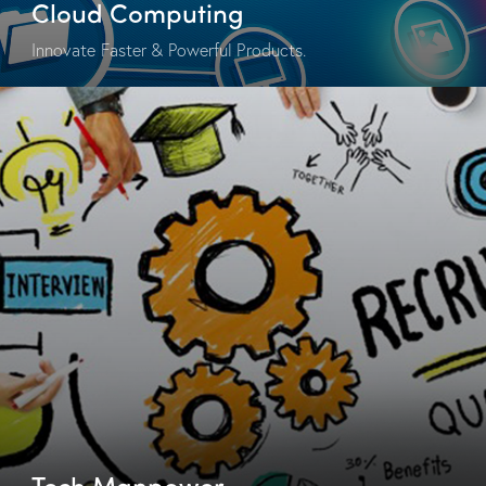
Cloud Computing
Innovate Faster & Powerful Products.
Tech Manpower