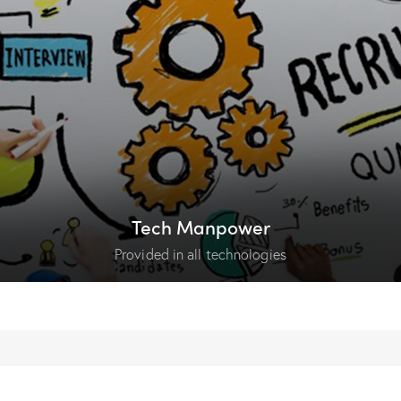
Tech Manpower
Provided in all technologies