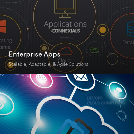
Enterprise Apps
Scalable, Adaptable, & Agile Solutions.