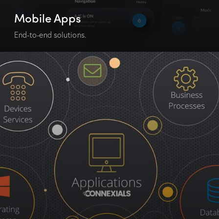
Mobile Apps
End-to-end solutions.