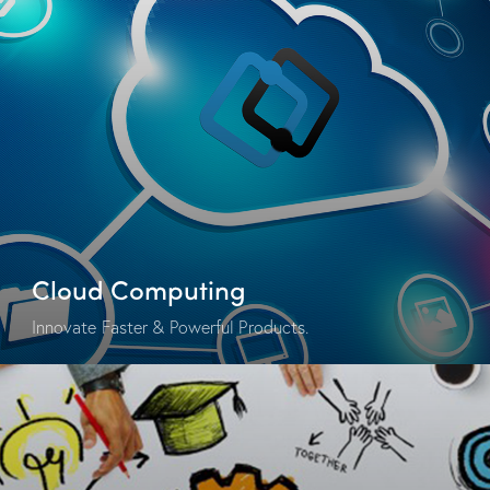
Cloud Computing
Innovate Faster & Powerful Products.