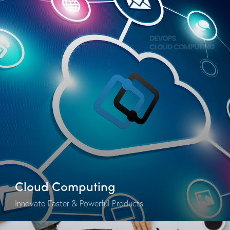
Cloud Computing
Innovate Faster & Powerful Products.