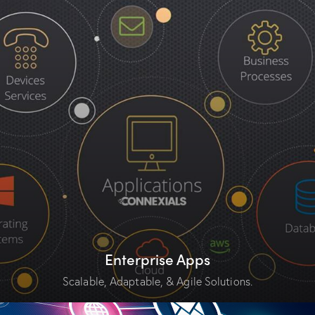
Enterprise Apps
Scalable, Adaptable, & Agile Solutions.