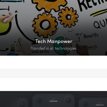
Tech Manpower
Provided in all technologies