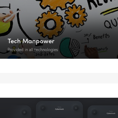
Tech Manpower
Provided in all technologies