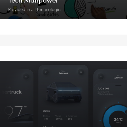
Provided in all technologies