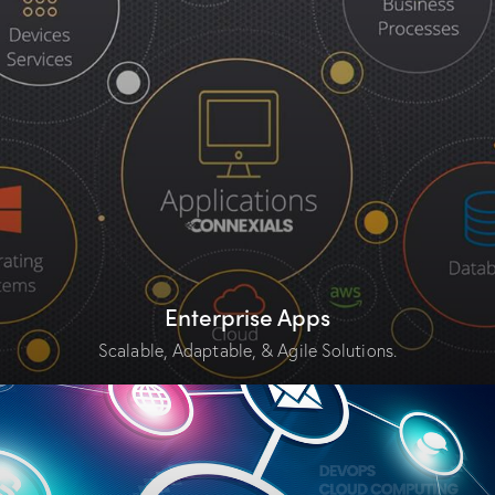
Enterprise Apps
Scalable, Adaptable, & Agile Solutions.