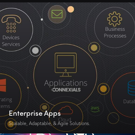
Enterprise Apps
Scalable, Adaptable, & Agile Solutions.