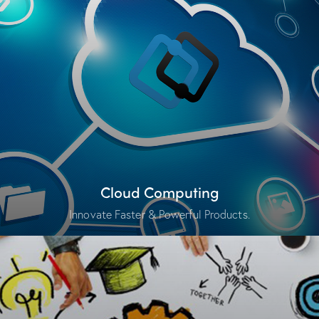
Cloud Computing
Innovate Faster & Powerful Products.