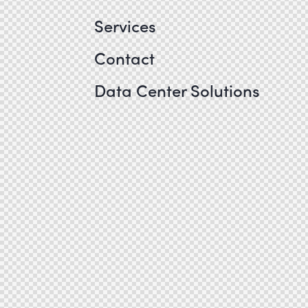
Services
Contact
Data Center Solutions