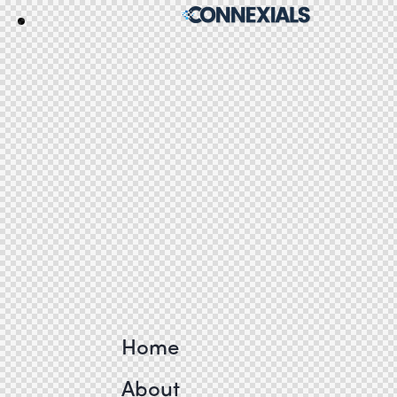
Home
About