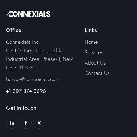
Office
Links
Connexials Inc.
Home
E-44/3, First Floor, Okhla
Services
Industrial Area, Phase-II, New
About Us
Delhi-110020.
Contact Us
howdy@connexials.com
+1 207 374 3696
Get In Touch