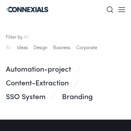
Filter by
All
All
Ideas
Design
Business
Corporate
Automation-project
Content-Extraction
SSO System
Branding