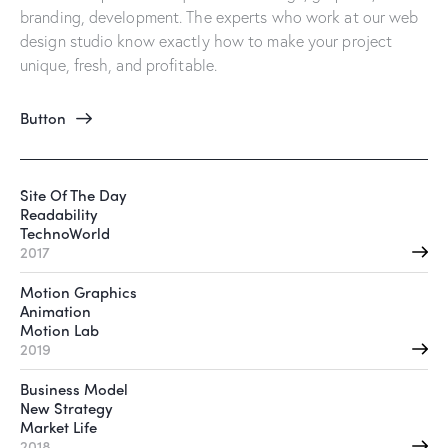
branding, development. The experts who work at our web
design studio know exactly how to make your project
unique, fresh, and profitable.
Button
Site Of The Day
Readability
TechnoWorld
2017
Motion Graphics
Animation
Motion Lab
2019
Business Model
New Strategy
Market Life
2018