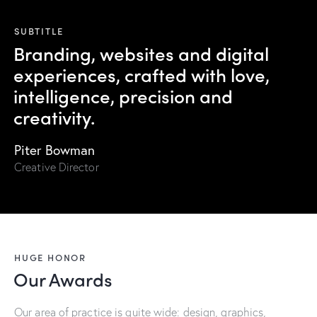
SUBTITLE
Branding, websites and digital
experiences, crafted with love,
intelligence, precision and
creativity.
Piter Bowman
Creative Director
HUGE HONOR
Our Awards
Our area of practice is quite wide: design, graphics,