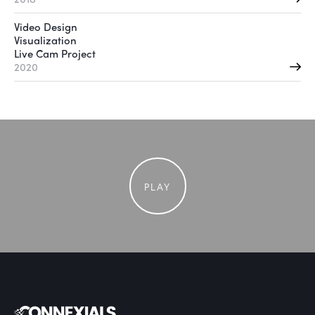
Video Design
Visualization
Live Cam Project
2020
PLAY