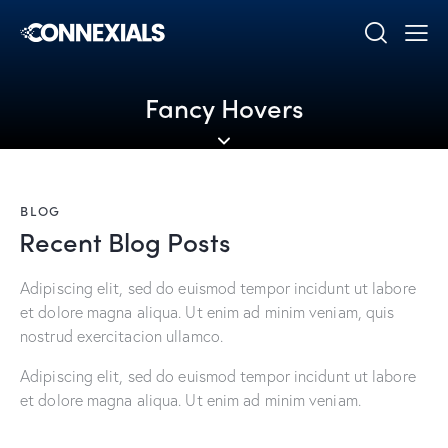
Fancy Hovers
BLOG
Recent Blog Posts
Adipiscing elit, sed do euismod tempor incidunt ut labore
et dolore magna aliqua. Ut enim ad minim veniam, quis
nostrud exercitacion ullamco.
Adipiscing elit, sed do euismod tempor incidunt ut labore
et dolore magna aliqua. Ut enim ad minim veniam.