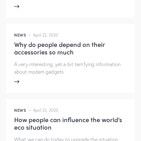
NEWS
April 22, 2020
Why do people depend on their
accessories so much
A very interesting, yet a bit terrifying information
about modern gadgets
NEWS
April 22, 2020
How people can influence the world’s
eco situation
What we can do today to upgrade the situation