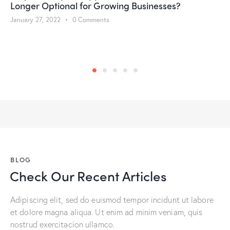
Longer Optional for Growing Businesses?
January 27, 2022
0
Comments
BLOG
Check Our Recent Articles
Adipiscing elit, sed do euismod tempor incidunt ut labore
et dolore magna aliqua. Ut enim ad minim veniam, quis
nostrud exercitacion ullamco.