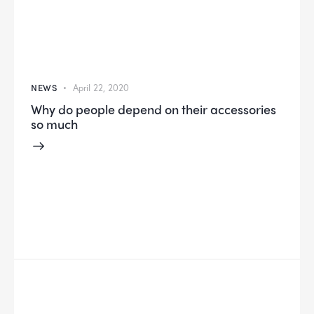
NEWS
April 22, 2020
Why do people depend on their accessories
so much