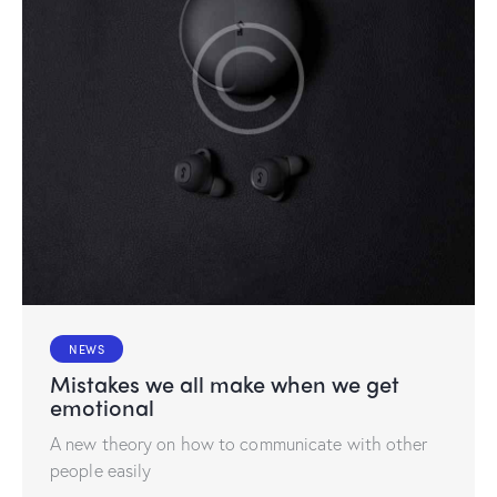
NEWS
Mistakes we all make when we get
emotional
A new theory on how to communicate with other
people easily