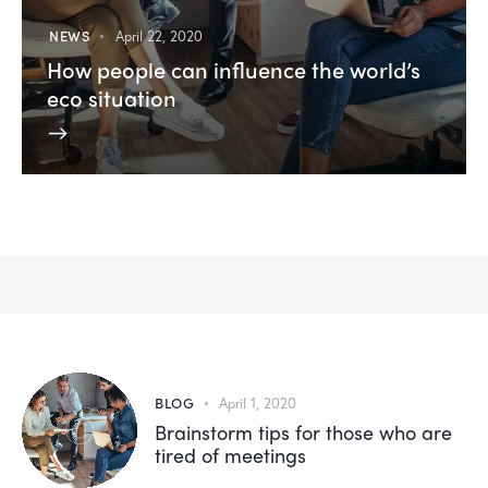
NEWS
April 22, 2020
How people can influence the world’s
eco situation
BLOG
April 1, 2020
Brainstorm tips for those who are
tired of meetings