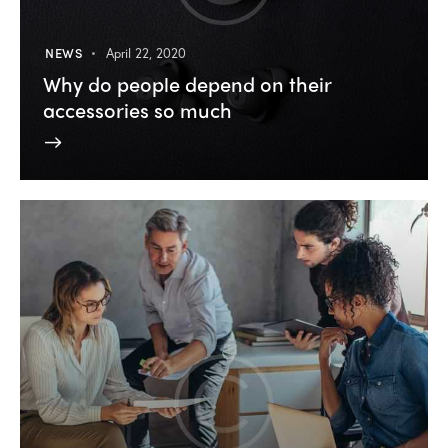
NEWS
April 22, 2020
Why do people depend on their
accessories so much