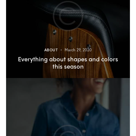
ABOUT
March 29, 2020
Everything about shapes and colors
this season