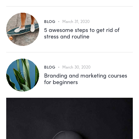
BLOG
March 31, 2020
5 awesome steps to get rid of
stress and routine
BLOG
March 30, 2020
Branding and marketing courses
for beginners