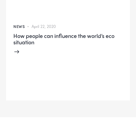
NEWS
April 22, 2020
How people can influence the world’s eco
situation