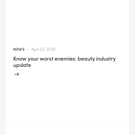
NEWS
April 22, 2020
Know your worst enemies: beauty industry
update