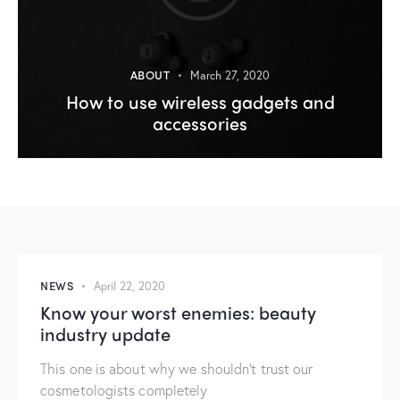
ABOUT
March 27, 2020
How to use wireless gadgets and
accessories
NEWS
April 22, 2020
Know your worst enemies: beauty
industry update
This one is about why we shouldn’t trust our
cosmetologists completely