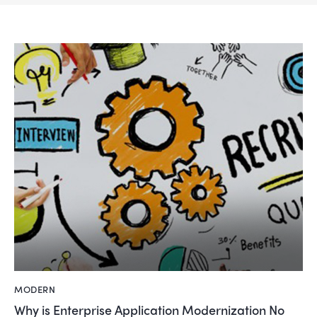
MODERN
Why is Enterprise Application Modernization No