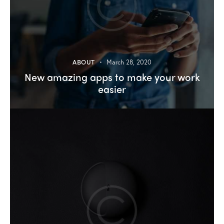
ABOUT
March 28, 2020
New amazing apps to make your work
easier