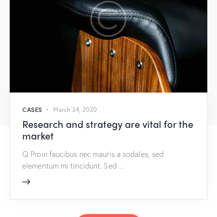
CASES
March 24, 2020
Research and strategy are vital for the
market
Q Proin faucibus nec mauris a sodales, sed
elementum mi tincidunt. Sed…