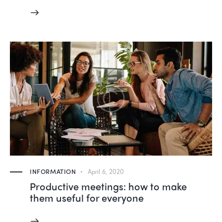
INFORMATION
April 6, 2020
Productive meetings: how to make
them useful for everyone