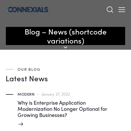
Blog – News (shortcode
variations)
OUR BLOG
Latest News
MODERN
January 27, 2022
Why is Enterprise Application
Modernization No Longer Optional for
Growing Businesses?