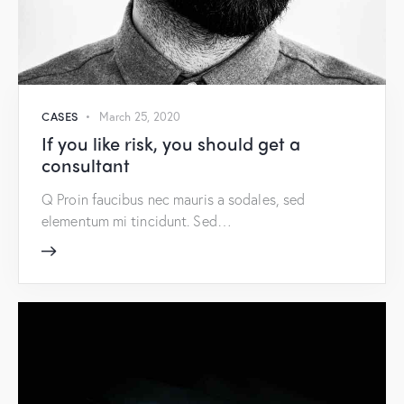
CASES
March 25, 2020
If you like risk, you should get a
consultant
Q Proin faucibus nec mauris a sodales, sed
elementum mi tincidunt. Sed…