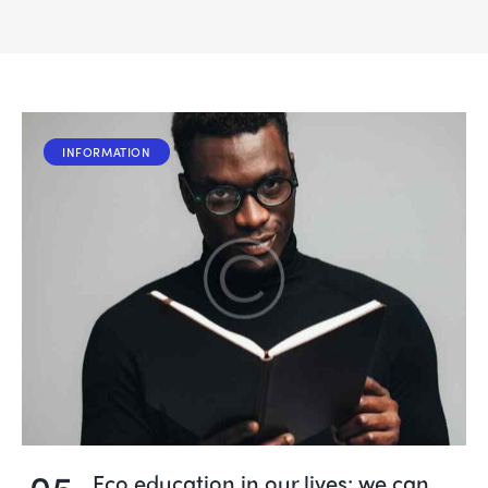
INFORMATION
05
Eco education in our lives: we can