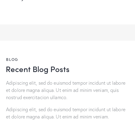
BLOG
Recent Blog Posts
Adipiscing elit, sed do euismod tempor incidunt ut labore
et dolore magna aliqua. Ut enim ad minim veniam, quis
nostrud exercitacion ullamco.
Adipiscing elit, sed do euismod tempor incidunt ut labore
et dolore magna aliqua. Ut enim ad minim veniam.