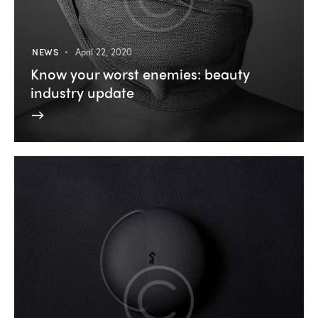
NEWS
April 22, 2020
Know your worst enemies: beauty
industry update