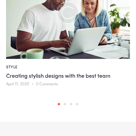
STYLE
Creating stylish designs with the best team
April 11, 2020
0
Comments