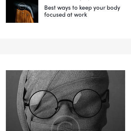
Best ways to keep your body
focused at work