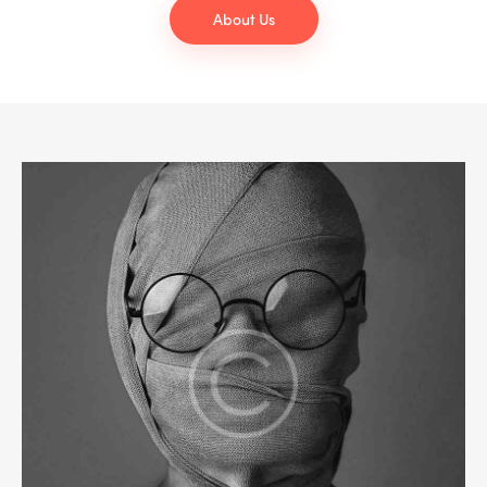
About Us
NEWS