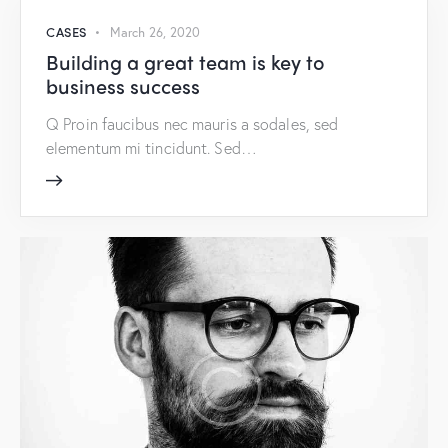
CASES
March 26, 2020
Building a great team is key to
business success
Q Proin faucibus nec mauris a sodales, sed
elementum mi tincidunt. Sed…