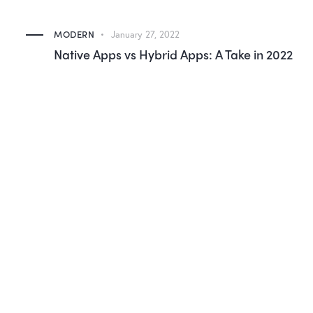
MODERN
January 27, 2022
Native Apps vs Hybrid Apps: A Take in 2022