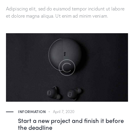
Adipiscing elit, sed do euismod tempor incidunt ut labore
et dolore magna aliqua. Ut enim ad minim veniam.
INFORMATION
April 7, 2020
Start a new project and finish it before
the deadline