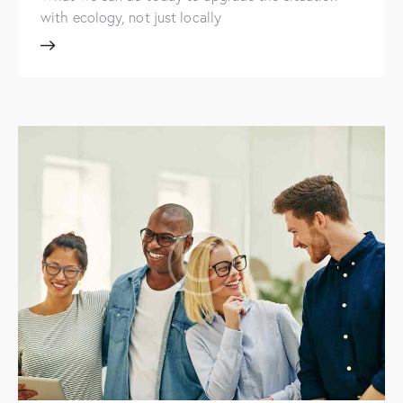
with ecology, not just locally