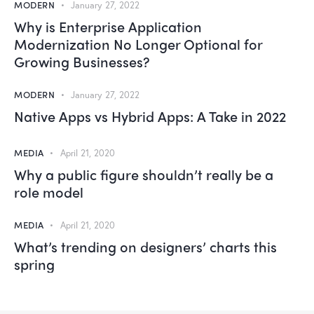
MODERN
January 27, 2022
Why is Enterprise Application
Modernization No Longer Optional for
Growing Businesses?
MODERN
January 27, 2022
Native Apps vs Hybrid Apps: A Take in 2022
MEDIA
April 21, 2020
Why a public figure shouldn’t really be a
role model
MEDIA
April 21, 2020
What’s trending on designers’ charts this
spring