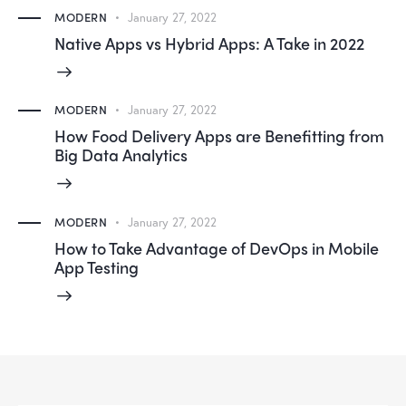
MODERN
January 27, 2022
Native Apps vs Hybrid Apps: A Take in 2022
MODERN
January 27, 2022
How Food Delivery Apps are Benefitting from
Big Data Analytics
MODERN
January 27, 2022
How to Take Advantage of DevOps in Mobile
App Testing