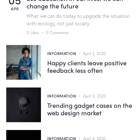
change the future
APR
What we can do today to upgrade the situation
with ecology, not just locally
0
Likes
0
Comments
INFORMATION
April 2, 2020
Happy clients leave positive
feedback less often
INFORMATION
April 3, 2020
Trending gadget cases on the
web design market
INFORMATION
April 4, 2020